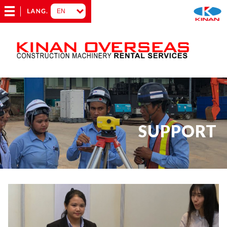
SUPPORT