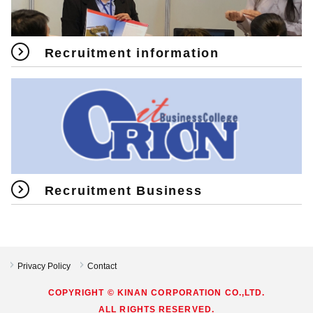
Recruitment information
Recruitment Business
Privacy Policy
Contact
COPYRIGHT © KINAN CORPORATION CO.,LTD.
ALL RIGHTS RESERVED.