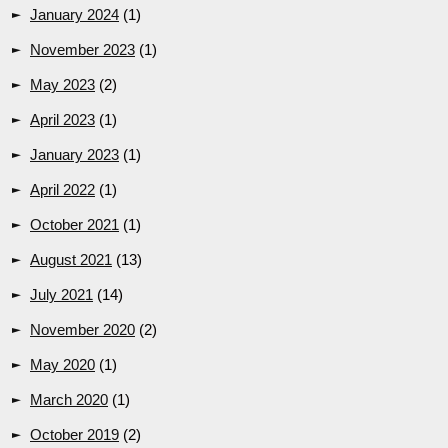
January 2024
(1)
November 2023
(1)
May 2023
(2)
April 2023
(1)
January 2023
(1)
April 2022
(1)
October 2021
(1)
August 2021
(13)
July 2021
(14)
November 2020
(2)
May 2020
(1)
March 2020
(1)
October 2019
(2)