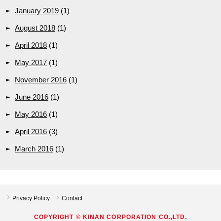
January 2019
(1)
August 2018
(1)
April 2018
(1)
May 2017
(1)
November 2016
(1)
June 2016
(1)
May 2016
(1)
April 2016
(3)
March 2016
(1)
Privacy Policy
Contact
COPYRIGHT © KINAN CORPORATION CO.,LTD.