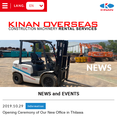
NEWS
NEWS and EVENTS
2019.10.29
Information
Opening Ceremony of Our New Office in Thilawa