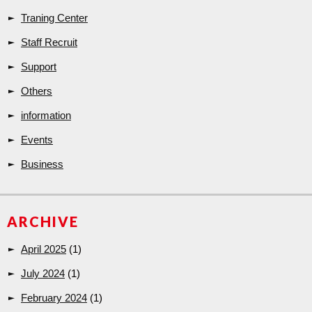
Traning Center
Staff Recruit
Support
Others
information
Events
Business
ARCHIVE
April 2025
(1)
July 2024
(1)
February 2024
(1)