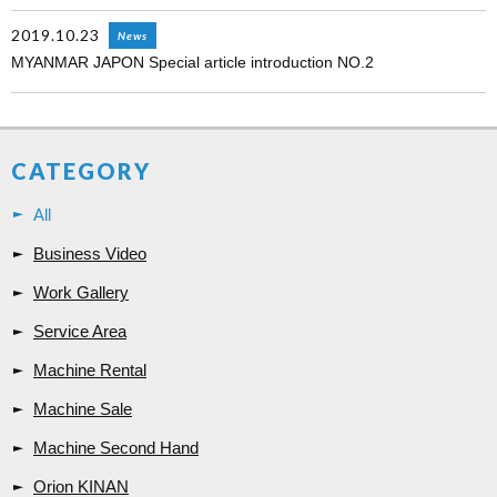
2019.10.23
News
MYANMAR JAPON Special article introduction NO.2
CATEGORY
All
Business Video
Work Gallery
Service Area
Machine Rental
Machine Sale
Machine Second Hand
Orion KINAN