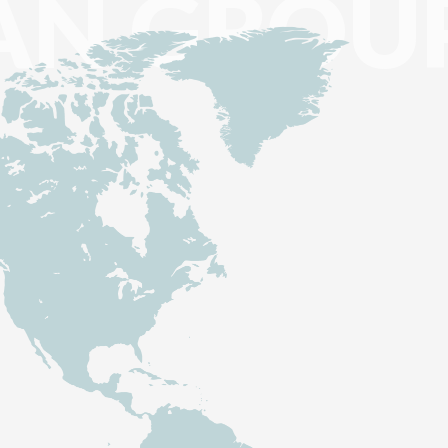
AN GROU