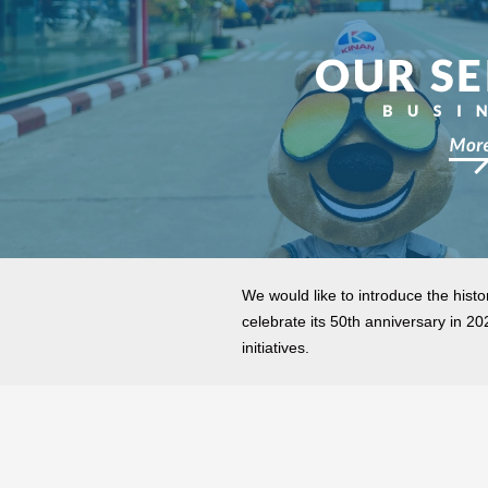
We would like to introduce the histor
celebrate its 50th anniversary in 2
initiatives.