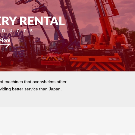
 of machines that overwhelms other
viding better service than Japan.