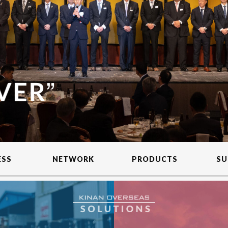
ESS
NETWORK
PRODUCTS
SU