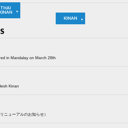
THAI
KINAN
KINAN
S
red in Mandalay on March 28th
desh Kinan
ページリニューアルのお知らせ）