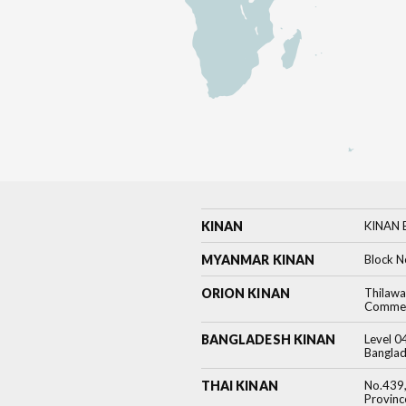
KINAN
KINAN B
MYANMAR KINAN
Block N
ORION KINAN
Thilawa
Commerc
BANGLADESH KINAN
Level 0
Banglad
THAI KINAN
No.439,
Provin