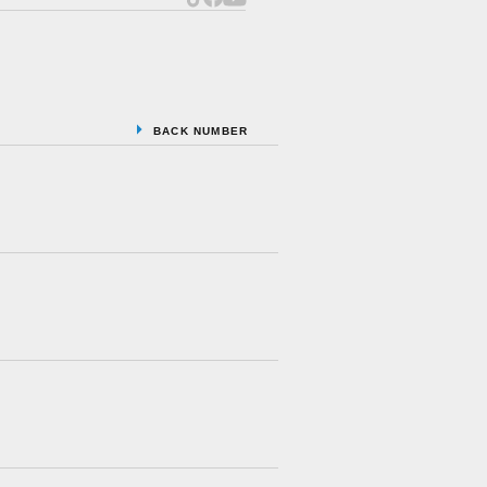
BACK NUMBER