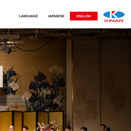
LANGUAGE
JAPANESE
ENGLISH