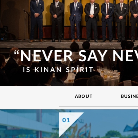
ABOUT
BUSIN