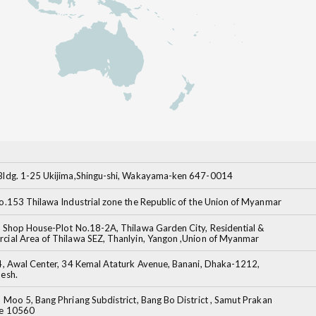
ldg. 1-25 Ukijima,Shingu-shi, Wakayama-ken 647-0014
o.153 Thilawa Industrial zone the Republic of the Union of Myanmar
 Shop House-Plot No.18-2A, Thilawa Garden City, Residential &
ial Area of Thilawa SEZ, Thanlyin, Yangon ,Union of Myanmar
4, Awal Center, 34 Kemal Ataturk Avenue, Banani, Dhaka-1212,
esh.
 Moo 5, Bang Phriang Subdistrict, Bang Bo District , Samut Prakan
ce 10560