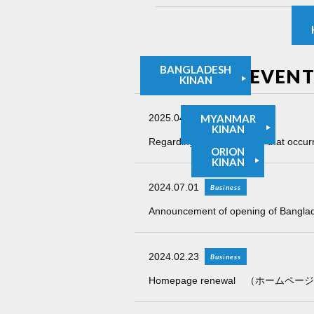
BANGLADESH
NEWS and EVENT
KINAN
2025.04.01
MYANMAR
Information
KINAN
Regarding the earthquake that occur
ORION
KINAN
2024.07.01
Business
Announcement of opening of Bangla
2024.02.23
Business
Homepage renewal （ホーム