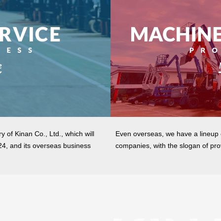
y of Kinan Co., Ltd., which will
Even overseas, we have a lineup
024, and its overseas business
companies, with the slogan of pro