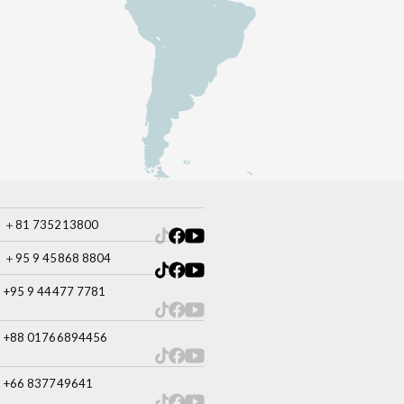
＋81 735213800
＋95 9 45868 8804
+95 9 44477 7781
+88 01766894456
+66 837749641