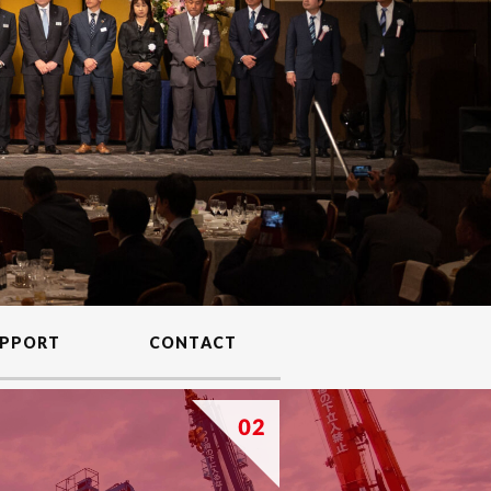
PPORT
CONTACT