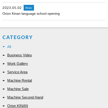
2023.05.02
News
Orion Kinan language school opening
CATEGORY
All
Business Video
Work Gallery
Service Area
Machine Rental
Machine Sale
Machine Second Hand
Orion KINAN