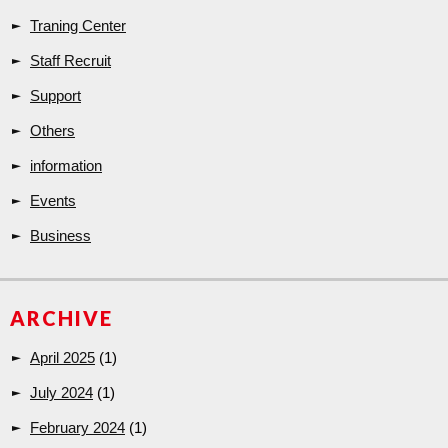
Traning Center
Staff Recruit
Support
Others
information
Events
Business
ARCHIVE
April 2025
(1)
July 2024
(1)
February 2024
(1)