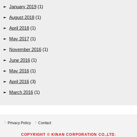
January 2019
(1)
August 2018
(1)
April 2018
(1)
May 2017
(1)
November 2016
(1)
June 2016
(1)
May 2016
(1)
April 2016
(3)
March 2016
(1)
Privacy Policy
Contact
COPYRIGHT © KINAN CORPORATION CO.,LTD.