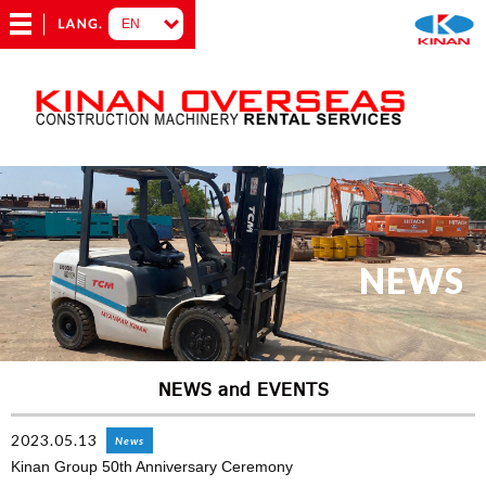
NEWS
NEWS and EVENTS
2023.05.13
News
Kinan Group 50th Anniversary Ceremony