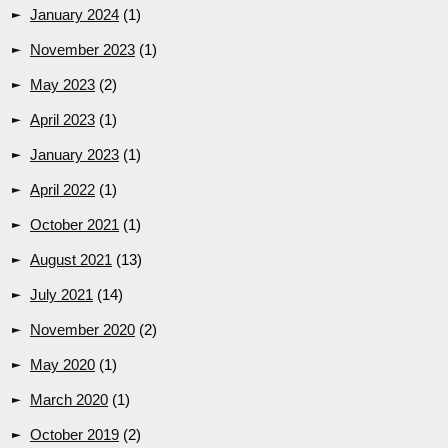
January 2024
(1)
November 2023
(1)
May 2023
(2)
April 2023
(1)
January 2023
(1)
April 2022
(1)
October 2021
(1)
August 2021
(13)
July 2021
(14)
November 2020
(2)
May 2020
(1)
March 2020
(1)
October 2019
(2)