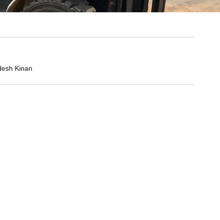
desh Kinan