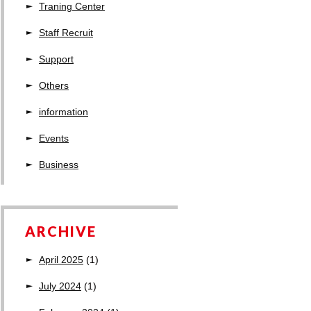
Traning Center
Staff Recruit
Support
Others
information
Events
Business
ARCHIVE
April 2025
(1)
July 2024
(1)