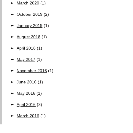
March 2020
(1)
October 2019
(2)
January 2019
(1)
August 2018
(1)
April 2018
(1)
May 2017
(1)
November 2016
(1)
June 2016
(1)
May 2016
(1)
April 2016
(3)
March 2016
(1)