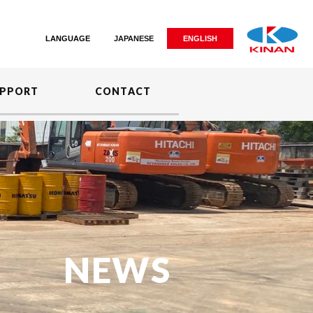
LANGUAGE
JAPANESE
ENGLISH
PPORT
CONTACT
NEWS