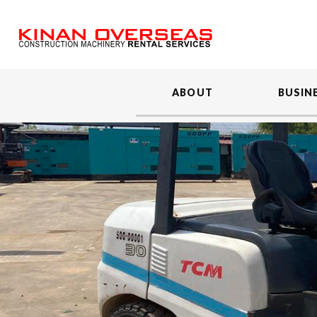
ABOUT
BUSIN