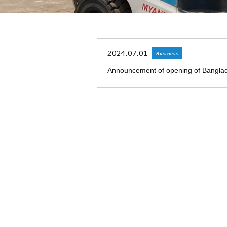
2024.07.01
Business
Announcement of opening of Bangla