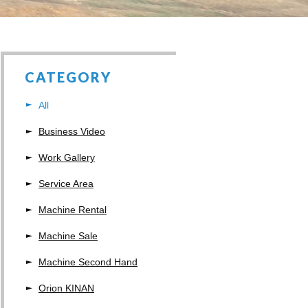
CATEGORY
All
Business Video
Work Gallery
Service Area
Machine Rental
Machine Sale
Machine Second Hand
Orion KINAN