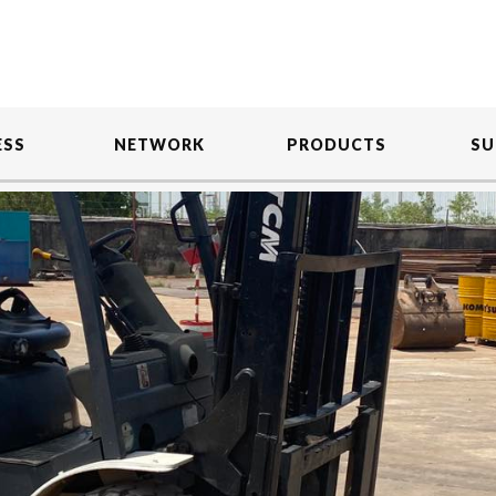
ESS
NETWORK
PRODUCTS
SU