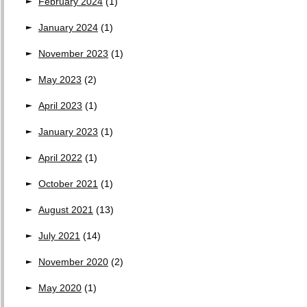
February 2024
(1)
January 2024
(1)
November 2023
(1)
May 2023
(2)
April 2023
(1)
January 2023
(1)
April 2022
(1)
October 2021
(1)
August 2021
(13)
July 2021
(14)
November 2020
(2)
May 2020
(1)