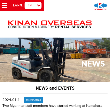
NEWS
NEWS and EVENTS
2024.01.11
Information
Two Myanmar staff members have started working at Kamahara