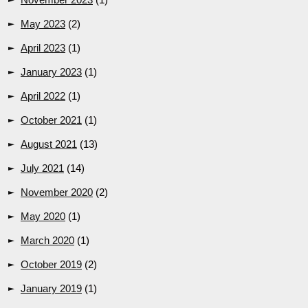
May 2023
(2)
April 2023
(1)
January 2023
(1)
April 2022
(1)
October 2021
(1)
August 2021
(13)
July 2021
(14)
November 2020
(2)
May 2020
(1)
March 2020
(1)
October 2019
(2)
January 2019
(1)