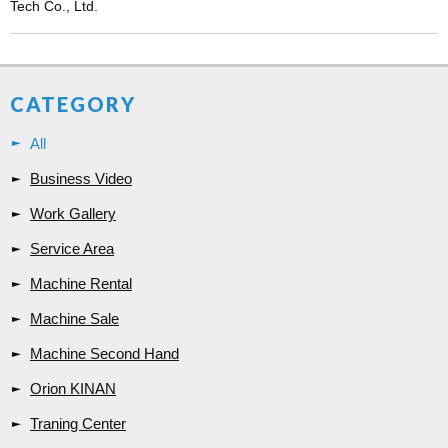
Tech Co., Ltd.
CATEGORY
All
Business Video
Work Gallery
Service Area
Machine Rental
Machine Sale
Machine Second Hand
Orion KINAN
Traning Center