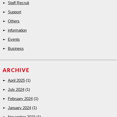
Staff Recruit
Support
Others
information
Events
Business
ARCHIVE
April 2025
(1)
July 2024
(1)
February 2024
(1)
January 2024
(1)
November 2023
(1)