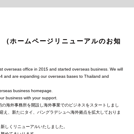
ewal （ホームページリニューアルのお知
 overseas office in 2015 and started overseas business. We will
024 and are expanding our overseas bases to Thailand and
verseas business homepage.
our business with your support.
に初の海外事務所を開設し海外事業でのビジネスをスタートしまし
年を迎え、新たにタイ、バングラデシュへ海外拠点を拡大しておりま
を新しくリニューアルいたしました。
に努めてまいります。