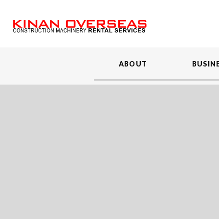
ABOUT
BUSIN