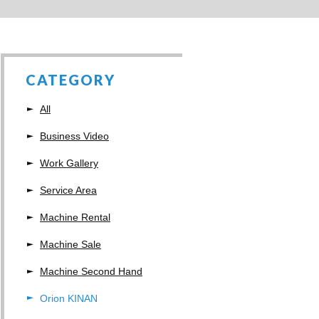
CATEGORY
All
Business Video
Work Gallery
Service Area
Machine Rental
Machine Sale
Machine Second Hand
Orion KINAN