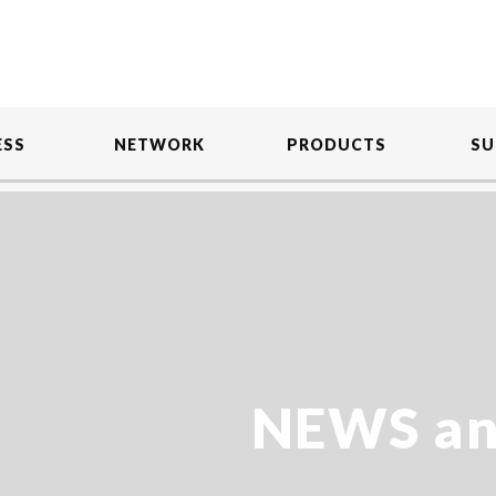
ESS
NETWORK
PRODUCTS
SU
NEWS an