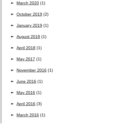
March 2020
(1)
October 2019
(2)
January 2019
(1)
August 2018
(1)
April 2018
(1)
May 2017
(1)
November 2016
(1)
June 2016
(1)
May 2016
(1)
April 2016
(3)
March 2016
(1)