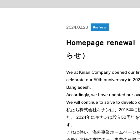
2024.02.23
Business
Homepage ren
らせ）
We at Kinan Company opened our first
celebrate our 50th anniversary in 2
Bangladesh.
Accordingly, we have updated our o
We will continue to strive to develop 
私たち株式会社キナンは、2015年
た。 2024年にキナンは設立50周
す。
これに伴い、海外事業ホームページ
今後も皆様の支援の元、事業の発展