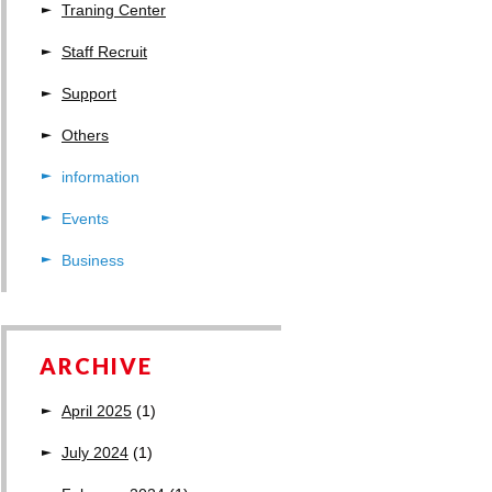
Traning Center
Staff Recruit
Support
Others
information
Events
Business
ARCHIVE
April 2025
(1)
July 2024
(1)