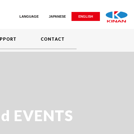
LANGUAGE
JAPANESE
ENGLISH
PPORT
CONTACT
d EVENTS