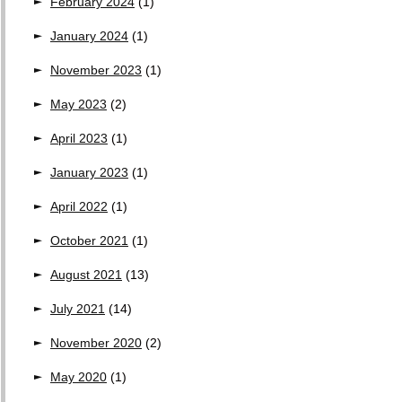
February 2024
(1)
January 2024
(1)
November 2023
(1)
May 2023
(2)
April 2023
(1)
January 2023
(1)
April 2022
(1)
October 2021
(1)
August 2021
(13)
July 2021
(14)
November 2020
(2)
May 2020
(1)