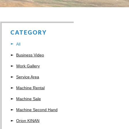
CATEGORY
All
Business Video
Work Gallery
Service Area
Machine Rental
Machine Sale
Machine Second Hand
Orion KINAN