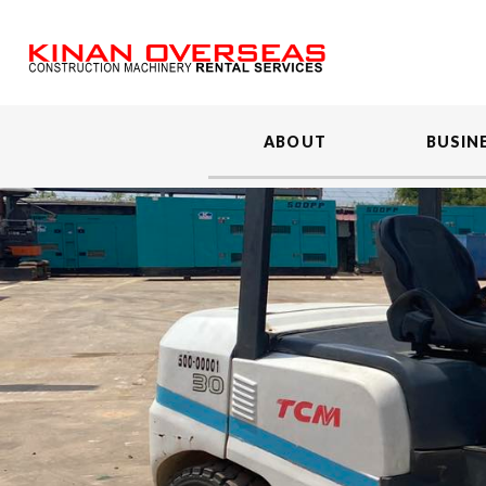
ABOUT
BUSIN