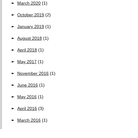
March 2020
(1)
October 2019
(2)
January 2019
(1)
August 2018
(1)
April 2018
(1)
May 2017
(1)
November 2016
(1)
June 2016
(1)
May 2016
(1)
April 2016
(3)
March 2016
(1)