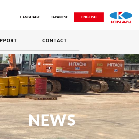
LANGUAGE
JAPANESE
ENGLISH
PPORT
CONTACT
NEWS