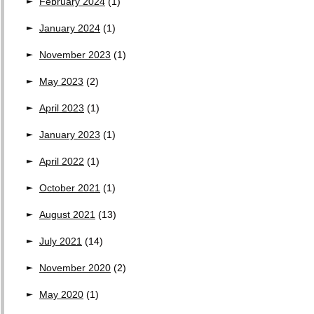
February 2024
(1)
January 2024
(1)
November 2023
(1)
May 2023
(2)
April 2023
(1)
January 2023
(1)
April 2022
(1)
October 2021
(1)
August 2021
(13)
July 2021
(14)
November 2020
(2)
May 2020
(1)