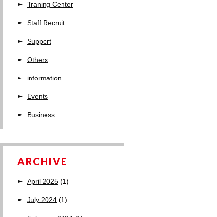
Traning Center
Staff Recruit
Support
Others
information
Events
Business
ARCHIVE
April 2025
(1)
July 2024
(1)