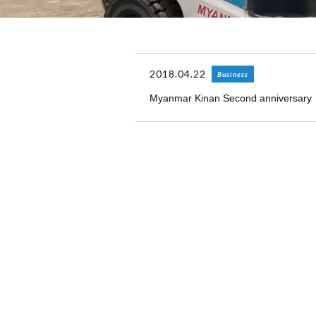
2018.04.22
Business
Myanmar Kinan Second anniversary