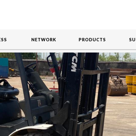
ESS
NETWORK
PRODUCTS
SU