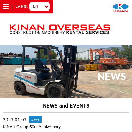
NEWS
NEWS and EVENTS
2023.01.03
News
KINAN Group 50th Anniversary