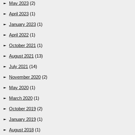
May 2023
(2)
April 2023
(1)
January 2023
(1)
April 2022
(1)
October 2021
(1)
August 2021
(13)
July 2021
(14)
November 2020
(2)
May 2020
(1)
March 2020
(1)
October 2019
(2)
January 2019
(1)
August 2018
(1)