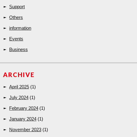
Support
Others
information
Events
Business
ARCHIVE
April 2025
(1)
July 2024
(1)
February 2024
(1)
January 2024
(1)
November 2023
(1)