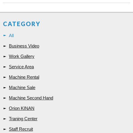
CATEGORY
All
Business Video
Work Gallery
Service Area
Machine Rental
Machine Sale
Machine Second Hand
Orion KINAN
Traning Center
Staff Recruit