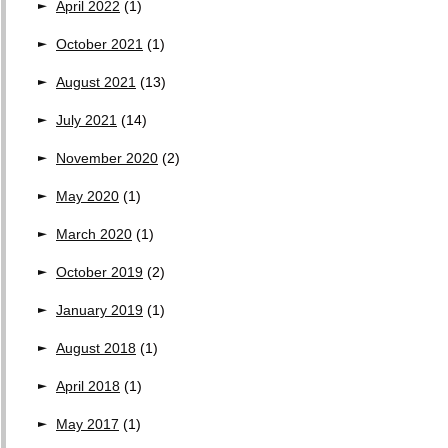
April 2022
(1)
October 2021
(1)
August 2021
(13)
July 2021
(14)
November 2020
(2)
May 2020
(1)
March 2020
(1)
October 2019
(2)
January 2019
(1)
August 2018
(1)
April 2018
(1)
May 2017
(1)