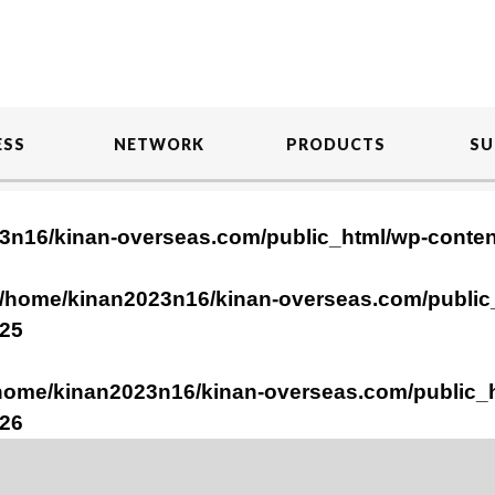
ESS
NETWORK
PRODUCTS
SU
3n16/kinan-overseas.com/public_html/wp-conte
/home/kinan2023n16/kinan-overseas.com/public
25
home/kinan2023n16/kinan-overseas.com/public_
26