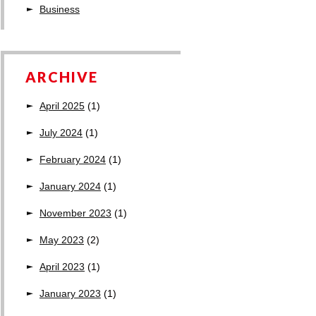
Business
ARCHIVE
April 2025
(1)
July 2024
(1)
February 2024
(1)
January 2024
(1)
November 2023
(1)
May 2023
(2)
April 2023
(1)
January 2023
(1)