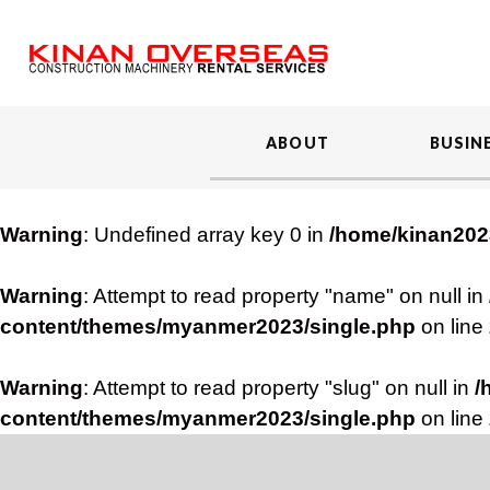
ABOUT
BUSIN
Warning
: Undefined array key 0 in
/home/kinan202
Warning
: Attempt to read property "name" on null in
content/themes/myanmer2023/single.php
on line
Warning
: Attempt to read property "slug" on null in
/
content/themes/myanmer2023/single.php
on line