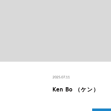
2025.07.11
Ken Bo （ケン）