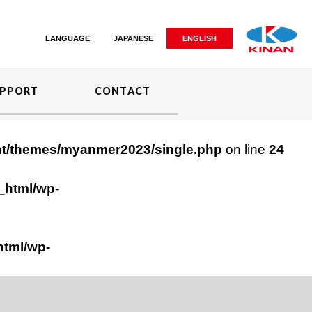
LANGUAGE
JAPANESE
ENGLISH
PPORT
CONTACT
nt/themes/myanmer2023/single.php
on line
24
_html/wp-
html/wp-