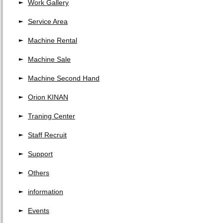
Work Gallery
Service Area
Machine Rental
Machine Sale
Machine Second Hand
Orion KINAN
Traning Center
Staff Recruit
Support
Others
information
Events