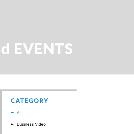
d EVENTS
CATEGORY
All
Business Video